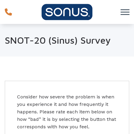
Skip to Content
SNOT-20 (Sinus) Survey
Consider how severe the problem is when
you experience it and how frequently it
happens. Please rate each item below on
how “bad” it is by selecting the button that
corresponds with how you feel.