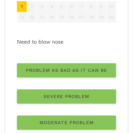
1
2
3
4
5
6
7
8
9
10
11
12
13
14
15
16
17
18
19
20
Need to blow nose
PROBLEM AS BAD AS IT CAN BE
SEVERE PROBLEM
MODERATE PROBLEM