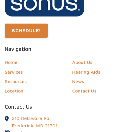
SCHEDULE!
Navigation
Home
About Us
Services
Hearing Aids
Resources
News
Location
Contact Us
Contact Us
310 Delaware Rd
Frederick,
MD
21701