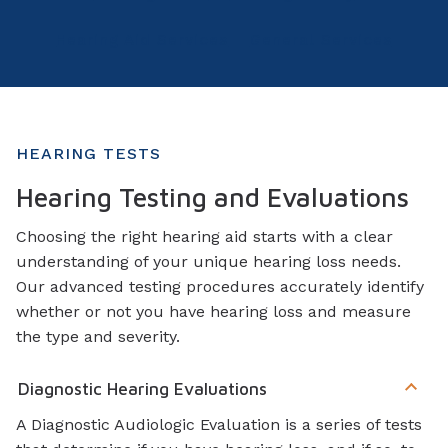
Hearing Aid Services
General Services
HEARING TESTS
Hearing Testing and Evaluations
Choosing the right hearing aid starts with a clear
understanding of your unique hearing loss needs.
Our advanced testing procedures accurately identify
whether or not you have hearing loss and measure
the type and severity.
Diagnostic Hearing Evaluations
A Diagnostic Audiologic Evaluation is a series of tests