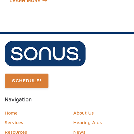
LEARN MORE
SCHEDULE!
Navigation
Home
About Us
Services
Hearing Aids
Resources
News