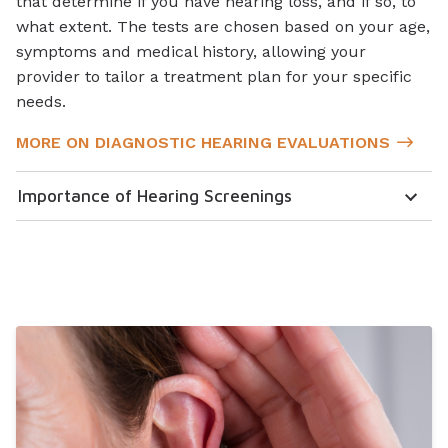
that determine if you have hearing loss, and if so, to
what extent. The tests are chosen based on your age,
symptoms and medical history, allowing your
provider to tailor a treatment plan for your specific
needs.
MORE ON DIAGNOSTIC HEARING EVALUATIONS
Importance of Hearing Screenings