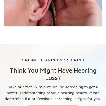
ONLINE HEARING SCREENING
Think You Might Have Hearing
Loss?
Take our free, 5-minute online screening to get a
better understanding of your hearing health. It can
determine if a professional screening is right for you.