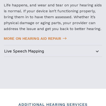
Life happens, and wear and tear on your hearing aids
is normal. If your device isn’t functioning properly,
bring them in to have them assessed. Whether it’s
physical damage or aging parts, your provider can
address the issue and get you back to better hearing.
MORE ON HEARING AID REPAIR
Live Speech Mapping
ADDITIONAL HEARING SERVICES