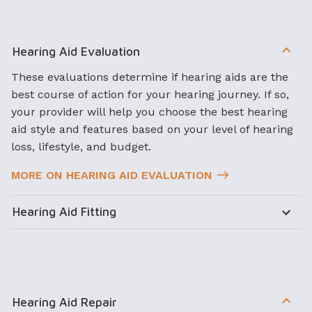
Hearing Aid Evaluation
These evaluations determine if hearing aids are the
best course of action for your hearing journey. If so,
your provider will help you choose the best hearing
aid style and features based on your level of hearing
loss, lifestyle, and budget.
MORE ON HEARING AID EVALUATION
Hearing Aid Fitting
Hearing Aid Repair