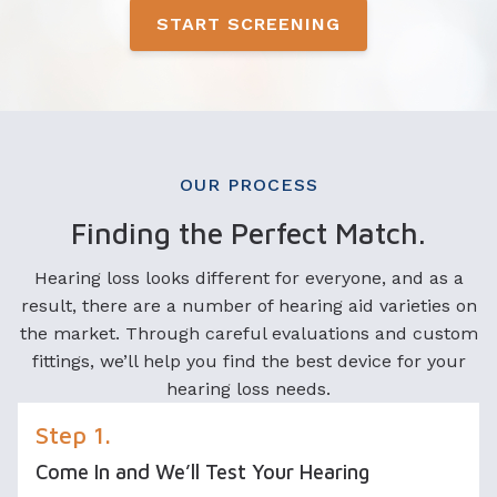
START SCREENING
OUR PROCESS
Finding the Perfect Match.
Hearing loss looks different for everyone, and as a
result, there are a number of hearing aid varieties on
the market. Through careful evaluations and custom
fittings, we’ll help you find the best device for your
hearing loss needs.
Step 1.
Come In and We’ll Test Your Hearing