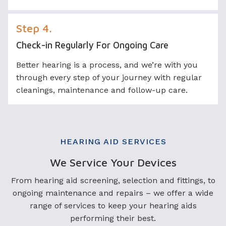
Step 4.
Check-in Regularly For Ongoing Care
Better hearing is a process, and we’re with you
through every step of your journey with regular
cleanings, maintenance and follow-up care.
HEARING AID SERVICES
We Service Your Devices
From hearing aid screening, selection and fittings, to
ongoing maintenance and repairs – we offer a wide
range of services to keep your hearing aids
performing their best.