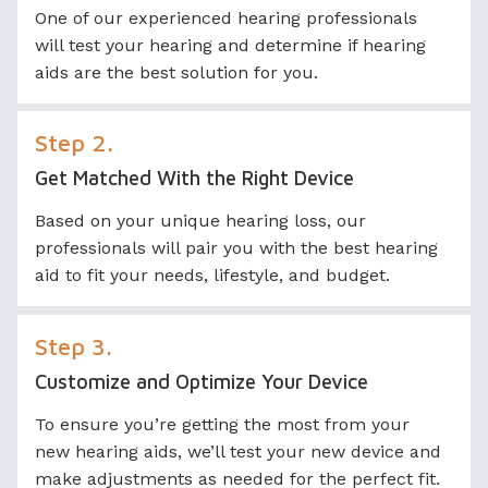
One of our experienced hearing professionals
will test your hearing and determine if hearing
aids are the best solution for you.
Step 2.
Get Matched With the Right Device
Based on your unique hearing loss, our
professionals will pair you with the best hearing
aid to fit your needs, lifestyle, and budget.
Step 3.
Customize and Optimize Your Device
To ensure you’re getting the most from your
new hearing aids, we’ll test your new device and
make adjustments as needed for the perfect fit.