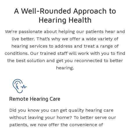
A Well-Rounded Approach to
Hearing Health
We’re passionate about helping our patients hear and
live better. That’s why we offer a wide variety of
hearing services to address and treat a range of
conditions. Our trained staff will work with you to find
the best solution and get you reconnected to better
hearing.
Remote Hearing Care
Did you know you can get quality hearing care
without leaving your home? To better serve our
patients, we now offer the convenience of