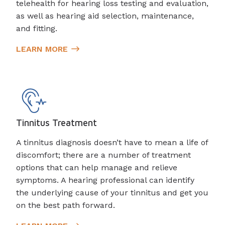
telehealth for hearing loss testing and evaluation,
as well as hearing aid selection, maintenance,
and fitting.
LEARN MORE
Tinnitus Treatment
A tinnitus diagnosis doesn’t have to mean a life of
discomfort; there are a number of treatment
options that can help manage and relieve
symptoms. A hearing professional can identify
the underlying cause of your tinnitus and get you
on the best path forward.