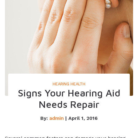
HEARING HEALTH
Signs Your Hearing Aid
Needs Repair
By:
admin
| April 1, 2016