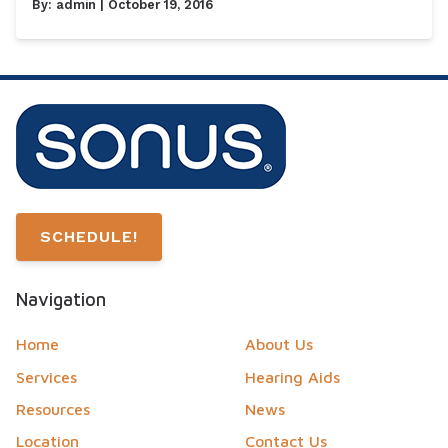
By:
admin
| October 19, 2016
SCHEDULE!
Navigation
Home
About Us
Services
Hearing Aids
Resources
News
Location
Contact Us