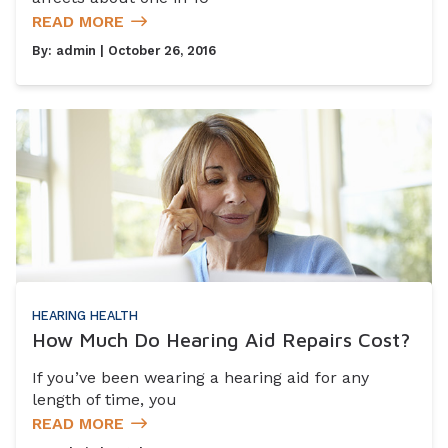
READ MORE
By:
admin
| October 26, 2016
HEARING HEALTH
How Much Do Hearing Aid Repairs Cost?
If you’ve been wearing a hearing aid for any
length of time, you
READ MORE