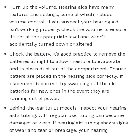
Turn up the volume. Hearing aids have many
features and settings, some of which include
volume control. If you suspect your hearing aid
isn’t working properly, check the volume to ensure
it’s set at the appropriate level and wasn’t
accidentally turned down or altered.
Check the battery. It’s good practice to remove the
batteries at night to allow moisture to evaporate
and to clean dust out of the compartment. Ensure
batters are placed in the hearing aids correctly. If
placement is correct, try swapping out the old
batteries for new ones in the event they are
running out of power.
Behind-the-ear (BTE) models. Inspect your hearing
aid’s tubing: with regular use, tubing can become
damaged or worn. If hearing aid tubing shows signs
of wear and tear or breakage, your hearing