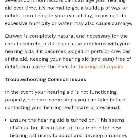
Several common factors can damage your hearing
aid over time. It’s normal to get a buildup of wax or
debris from being in your ear all day; exposing it to
excessive humidity or water may also cause damage.
Earwax is completely natural and necessary for the
ears to secrete, but it can cause problems with your
hearing aids if it becomes lodged in ports or crevices
of the aid. Keeping your hearing aid (and ears) free of
debris can lessen the need for
hearing aid repairs
.
Troubleshooting Common Issues
In the event your hearing aid is not functioning
properly, here are some steps you can take before
contacting your hearing healthcare professional:
Ensure the hearing aid is turned on. This seems
obvious, but it can take up to a month for new
hearing aid users to adapt and develop a routine.