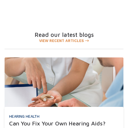
Read our latest blogs
VIEW RECENT ARTICLES
HEARING HEALTH
Can You Fix Your Own Hearing Aids?