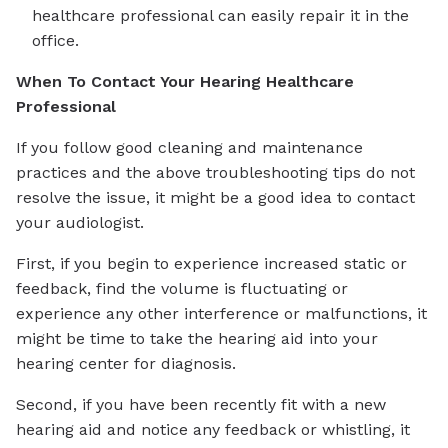
healthcare professional can easily repair it in the
office.
When To Contact Your Hearing Healthcare
Professional
If you follow good cleaning and maintenance
practices and the above troubleshooting tips do not
resolve the issue, it might be a good idea to contact
your audiologist.
First, if you begin to experience increased static or
feedback, find the volume is fluctuating or
experience any other interference or malfunctions, it
might be time to take the hearing aid into your
hearing center for diagnosis.
Second, if you have been recently fit with a new
hearing aid and notice any feedback or whistling, it