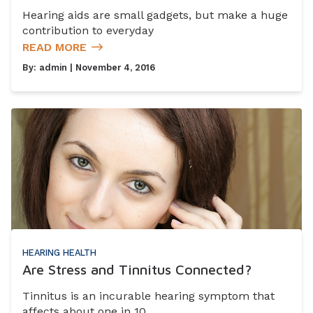
Hearing aids are small gadgets, but make a huge
contribution to everyday
READ MORE
By:
admin
| November 4, 2016
HEARING HEALTH
Are Stress and Tinnitus Connected?
Tinnitus is an incurable hearing symptom that
affects about one in 10