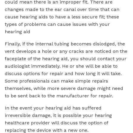
could mean there is an improper fit. There are
changes made to the ear canal over time that can
cause hearing aids to have a less secure fit; these
types of problems can cause issues with your
hearing aid
Finally, if the internal tubing becomes dislodged, the
vent develops a hole or any cracks are noticed on the
faceplate of the hearing aid, you should contact your
audiologist immediately. He or she will be able to
discuss options for repair and how long it will take.
Some professionals can make simple repairs
themselves, while more severe damage might need
to be sent back to the manufacturer for repair.
In the event your hearing aid has suffered
irreversible damage, it is possible your hearing
healthcare provider will discuss the option of
replacing the device with a new one.