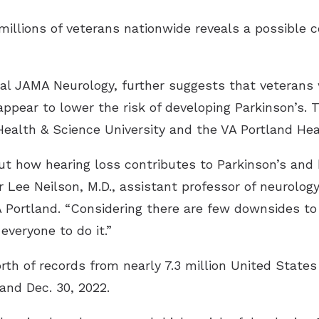
illions of veterans nationwide reveals a possible 
nal JAMA Neurology, further suggests that veterans 
appear to lower the risk of developing Parkinson’s.
ealth & Science University and the VA Portland He
ut how hearing loss contributes to Parkinson’s and
or Lee Neilson, M.D., assistant professor of neurolo
A Portland. “Considering there are few downsides to
veryone to do it.”
th of records from nearly 7.3 million United States
and Dec. 30, 2022.