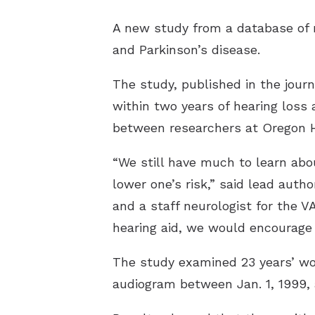
A new study from a database of m
and Parkinson’s disease.
The study, published in the jour
within two years of hearing loss 
between researchers at Oregon H
“We still have much to learn abo
lower one’s risk,” said lead auth
and a staff neurologist for the V
hearing aid, we would encourage e
The study examined 23 years’ wor
audiogram between Jan. 1, 1999, 