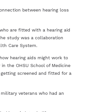
connection between hearing loss
who are fitted with a hearing aid
 The study was a collaboration
alth Care System.
 how hearing aids might work to
gy in the OHSU School of Medicine
 getting screened and fitted for a
 military veterans who had an