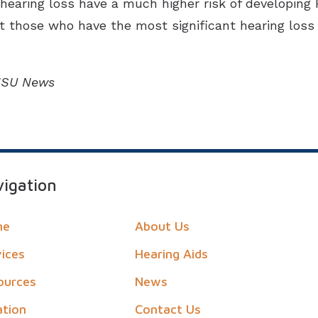
aring loss have a much higher risk of developing Par
at those who have the most significant hearing loss
OHSU News
igation
me
About Us
vices
Hearing Aids
ources
News
ation
Contact Us