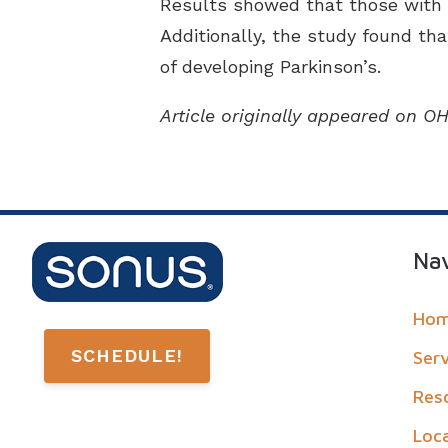
Results showed that those with he
Additionally, the study found th
of developing Parkinson’s.
Article originally appeared on 
Nav
Ho
SCHEDULE!
Ser
Res
Loc