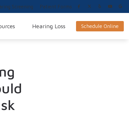
aring Screening
Patient Forms
ources
Hearing Loss
Schedule Online
Impacts of Untreated Hearing Loss
How Hearing Works
 Loss and Prevention
Blog
Preventing Hearing Loss
ing
News
Hearing Loss Symptoms
Types of Hearing Loss
ould
Causes of Hearing Loss
isk
Musicians’ Hearing Loss
g Aids