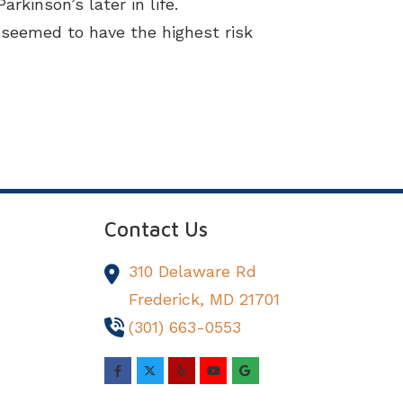
kinson’s later in life.
 seemed to have the highest risk
Contact Us
310 Delaware Rd
Frederick,
MD
21701
(301) 663-0553