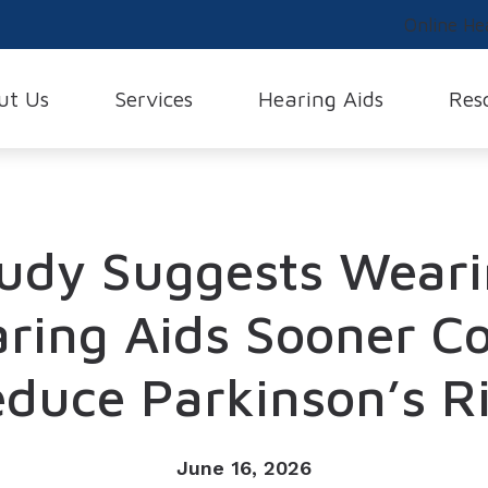
Online He
ut Us
Services
Hearing Aids
Res
earing Evaluations
Buying Hearing Aids
Family and Friends Concerns
Hearing Screenings
Phonak
Glossary
 Testimonials
Evaluation
Hearing Aid Styles
Different Types of Hearing Loss
Live Speech Mapping
ReSound
Musician Hearing
s
udy Suggests Wear
Fitting
Hearing Aid Videos
FAQs
Remote Hearing Care
Signia
Tinnitus
Difference
Repair
Cell Phone Accessories
Tinnitus Treatment
Starkey
aff
ring Aids Sooner C
Earmolds and Earplugs
Unitron
nce and Payment Options
duce Parkinson’s R
Lyric
Widex
Over-the-Counter (OTC) Hearin
June 16, 2026