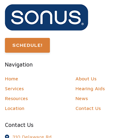
SCHEDULE!
Navigation
Home
About Us
Services
Hearing Aids
Resources
News
Location
Contact Us
Contact Us
310 Delaware Rd