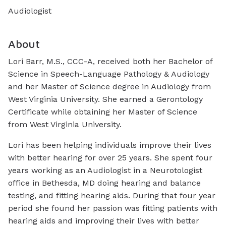
Audiologist
About
Lori Barr, M.S., CCC-A, received both her Bachelor of
Science in Speech-Language Pathology & Audiology
and her Master of Science degree in Audiology from
West Virginia University. She earned a Gerontology
Certificate while obtaining her Master of Science
from West Virginia University.
Lori has been helping individuals improve their lives
with better hearing for over
25
years. She spent four
years working as an Audiologist in a Neurotologist
office in Bethesda, MD doing hearing and balance
testing, and fitting hearing aids. During that four year
period she found her passion was fitting patients with
hearing aids and improving their lives with better