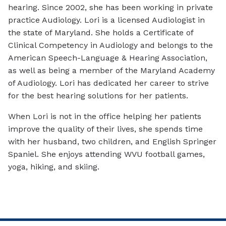
hearing. Since 2002, she has been working in private
practice Audiology. Lori is a licensed Audiologist in
the state of Maryland. She holds a Certificate of
Clinical Competency in Audiology and belongs to the
American Speech-Language & Hearing Association,
as well as being a member of the Maryland Academy
of Audiology. Lori has dedicated her career to strive
for the best hearing solutions for her patients.
When Lori is not in the office helping her patients
improve the quality of their lives, she spends time
with her husband, two children, and English Springer
Spaniel. She enjoys attending WVU football games,
yoga, hiking, and skiing.