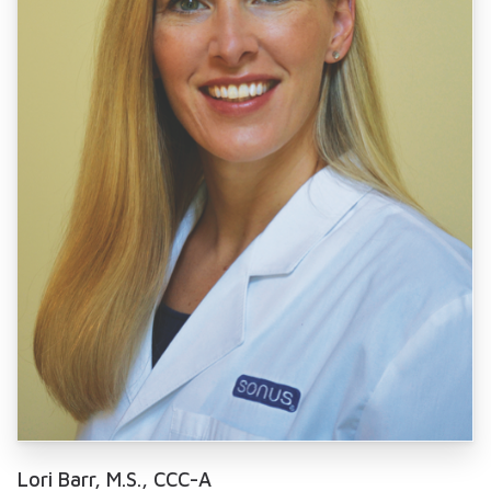
Lori Barr, M.S., CCC-A